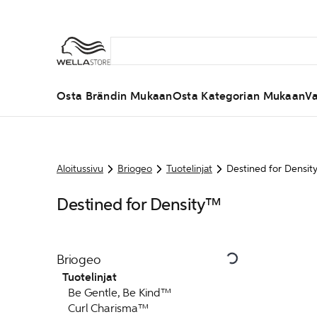
Osta Brändin Mukaan
Osta Kategorian Mukaan
Va
Aloitussivu
Briogeo
Tuotelinjat
Destined for Densi
Destined for Density™
Briogeo
Tuotelinjat
Be Gentle, Be Kind™
Curl Charisma™