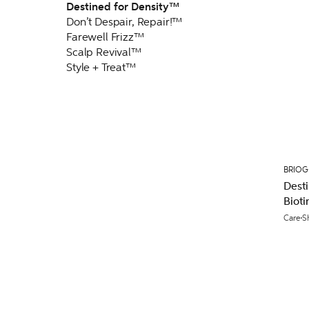
Destined for Density™
Don’t Despair, Repair!™
Farewell Frizz™
Scalp Revival™
Style + Treat™
BRIO
Desti
Biot
236m
Care
S