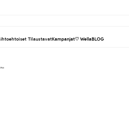
ihtoehtoiset Tilaustavat
Kampanjat
♡ WellaBLOG
ty™