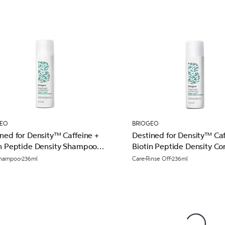
GEO
BRIOGEO
ned for Density™ Caffeine +
Destined for Density™ Caf
in Peptide Density Shampoo
Biotin Peptide Density Co
l
236ml
hampoo
236ml
Care
Rinse Off
236ml