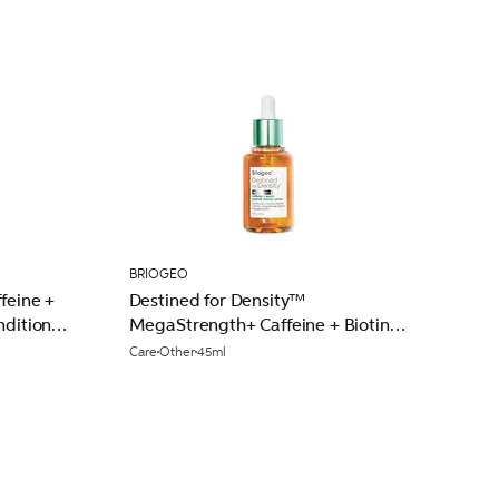
BRIOGEO
feine +
Destined for Density™
nditioner
MegaStrength+ Caffeine + Biotin
Peptide Density Serum 45ml
Care
Other
45ml