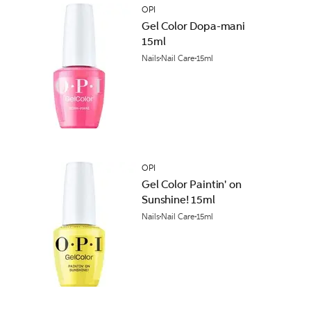
OPI
Gel Color Dopa-mani
15ml
Nails
Nail Care
15ml
OPI
Gel Color Paintin' on
Sunshine! 15ml
Nails
Nail Care
15ml