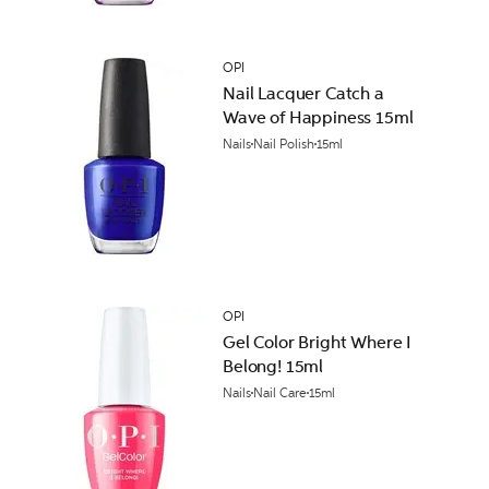
OPI
Nail Lacquer Catch a
Wave of Happiness 15ml
Nails
Nail Polish
15ml
OPI
Gel Color Bright Where I
Belong! 15ml
Nails
Nail Care
15ml