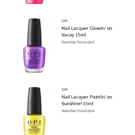
OPI
Nail Lacquer Glowin' on
Vacay 15ml
Nails
Nail Polish
15ml
OPI
Nail Lacquer Paintin' on
Sunshine! 15ml
Nails
Nail Polish
15ml