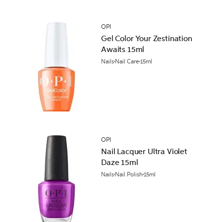
OPI
Gel Color Your Zestination
Awaits 15ml
Nails
Nail Care
15ml
OPI
Nail Lacquer Ultra Violet
Daze 15ml
Nails
Nail Polish
15ml