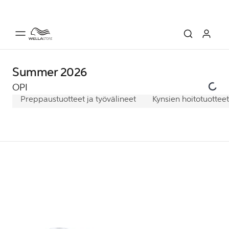
Summer 2026
OPI
Preppaustuotteet ja työvälineet
Kynsien hoitotuotteet