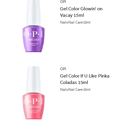
OPI
Gel Color Glowin' on
Vacay 15ml
Nails
Nail Care
15ml
OPI
Gel Color If U Like Pinka
Coladas 15ml
Nails
Nail Care
15ml