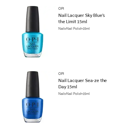
OPI
Nail Lacquer Sky Blue's
the Limit 15ml
Nails
Nail Polish
15ml
OPI
Nail Lacquer Sea-ze the
Day 15ml
Nails
Nail Polish
15ml