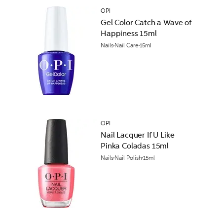
OPI
Gel Color Catch a Wave of
Happiness 15ml
Nails
Nail Care
15ml
OPI
Nail Lacquer If U Like
Pinka Coladas 15ml
Nails
Nail Polish
15ml