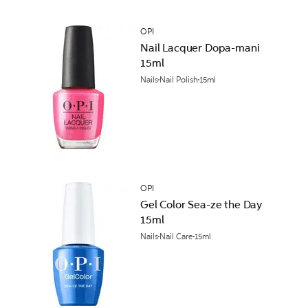
OPI
Nail Lacquer Dopa-mani
15ml
Nails
Nail Polish
15ml
OPI
Gel Color Sea-ze the Day
15ml
Nails
Nail Care
15ml