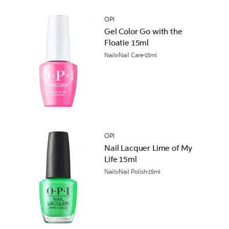
OPI
Gel Color Go with the
Floatie 15ml
Nails
Nail Care
15ml
OPI
Nail Lacquer Lime of My
Life 15ml
Nails
Nail Polish
15ml