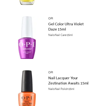
OPI
Gel Color Ultra Violet
Daze 15ml
Nails
Nail Care
15ml
OPI
Nail Lacquer Your
Zestination Awaits 15ml
Nails
Nail Polish
15ml