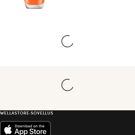
WELLASTORE-SOVELLUS