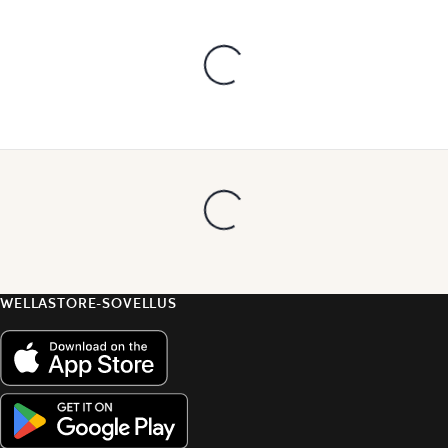
WELLASTORE-SOVELLUS