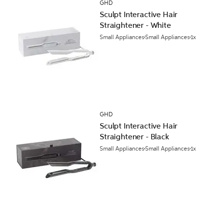
GHD
Sculpt Interactive Hair
Straightener - White
Small Appliances
Small Appliances
1x
GHD
Sculpt Interactive Hair
Straightener - Black
Small Appliances
Small Appliances
1x