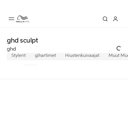
ghd sculpt
ghd
Stylerit
ghd chronos
Kihartimet
Hiustenkuivaajat
ghd platinum+
Muut Muot
ghd gol