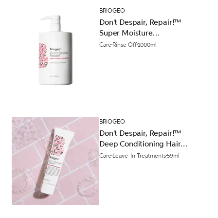
BRIOGEO
Don't Despair, Repair!™
Super Moisture
Conditioner 1000ml
Care
Rinse Off
1000ml
BRIOGEO
Don't Despair, Repair!™
Deep Conditioning Hair
Mask 59ml
Care
Leave-In Treatments
59ml