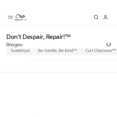
Don’t Despair, Repair!™
Briogeo
Tuotelinjat
Be Gentle, Be Kind™
Curl Charisma™