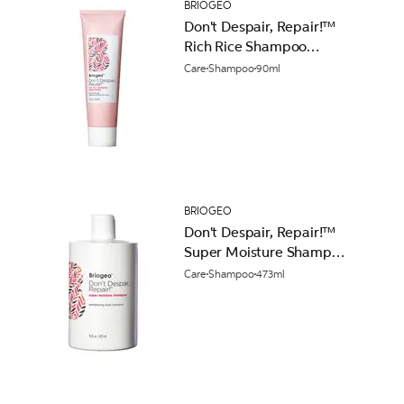
BRIOGEO
Don't Despair, Repair!™
Rich Rice Shampoo
Concentrate 90ml
Care
Shampoo
90ml
BRIOGEO
Don't Despair, Repair!™
Super Moisture Shampoo
473ml
Care
Shampoo
473ml