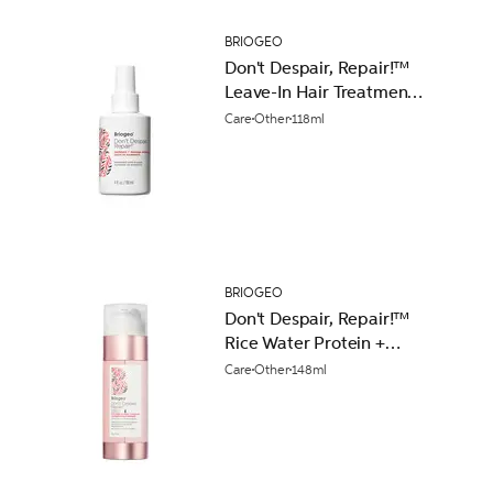
BRIOGEO
Don't Despair, Repair!™
Leave-In Hair Treatment
118ml
Care
Other
118ml
BRIOGEO
Don't Despair, Repair!™
Rice Water Protein +
Moisture Strengthening
Care
Other
148ml
Hair Treatment 148ml