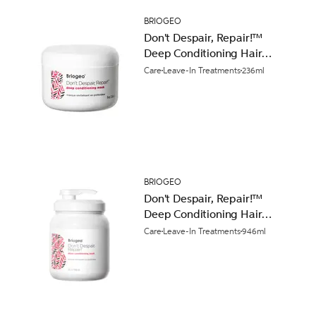
BRIOGEO
Don't Despair, Repair!™
Deep Conditioning Hair
Mask 236ml
Care
Leave-In Treatments
236ml
BRIOGEO
Don't Despair, Repair!™
Deep Conditioning Hair
Mask 946ml
Care
Leave-In Treatments
946ml