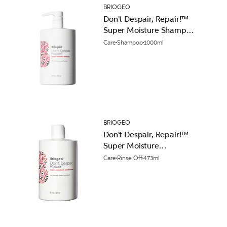
BRIOGEO
Don't Despair, Repair!™
Super Moisture Shampoo
1000ml
Care
Shampoo
1000ml
BRIOGEO
Don't Despair, Repair!™
Super Moisture
Conditioner 473ml
Care
Rinse Off
473ml