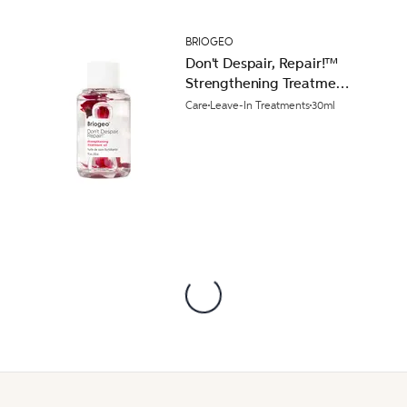
BRIOGEO
Don't Despair, Repair!™
Strengthening Treatment
Hair Oil 30ml
Care
Leave-In Treatments
30ml